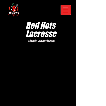
Red Hots
Lacrosse
A Premier Lacrosse Program